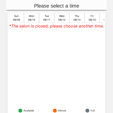
Please select a time
Sun
Mon
Tue
Wed
Thu
Fri
Sat
08/09
08/10
08/11
08/12
08/13
08/14
08/15
*The salon is closed, please choose another time.
Available
Almost
Full