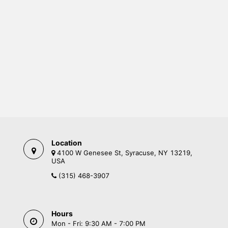
Location
4100 W Genesee St, Syracuse, NY 13219,
USA
(315) 468-3907
Hours
Mon - Fri: 9:30 AM - 7:00 PM