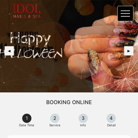
◄
►
BOOKING ONLINE
1
2
3
4
Date Time
Service
Info
Detail